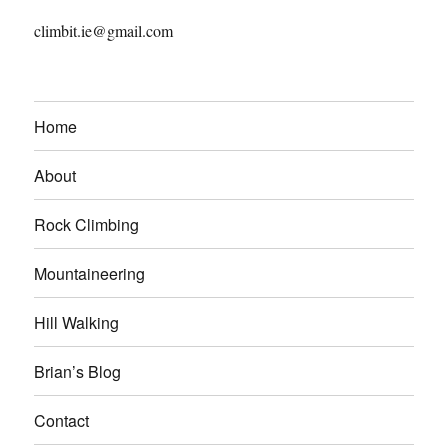
climbit.ie@gmail.com
Home
About
Rock Climbing
Mountaineering
Hill Walking
Brian’s Blog
Contact