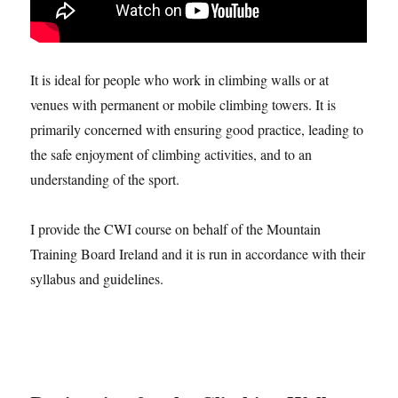
It is ideal for people who work in climbing walls or at
venues with permanent or mobile climbing towers. It is
primarily concerned with ensuring good practice, leading to
the safe enjoyment of climbing activities, and to an
understanding of the sport.
I provide the CWI course on behalf of the Mountain
Training Board Ireland and it is run in accordance with their
syllabus and guidelines.