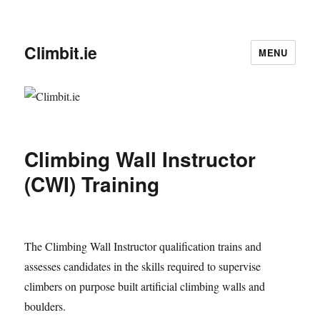
Climbit.ie
MENU
Climbing Wall Instructor
(CWI) Training
The Climbing Wall Instructor qualification trains and
assesses candidates in the skills required to supervise
climbers on purpose built artificial climbing walls and
boulders.