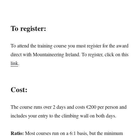
To register:
To attend the training course you must register for the award
direct with Mountaineering Ireland. To register, click on this
link
.
Cost:
The course runs over 2 days and costs €200 per person and
includes your entry to the climbing wall on both days.
Ratio:
Most courses run on a 6:1 basis, but the minimum