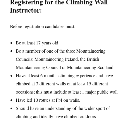
Registering for the Climbing Wall
Instructor:
Before registration candidates must:
Be at least 17 years old
Be a member of one of the three Mountaineering
Councils; Mountaineering Ireland, the British
Mountaineering Council or Mountaineering Scotland.
Have at least 6 months climbing experience and have
climbed at 3 different walls on at least 15 different
occasions; this must include at least 1 major public wall
Have led 10 routes at Fr4 on walls.
Should have an understanding of the wider sport of
climbing and ideally have climbed outdoors