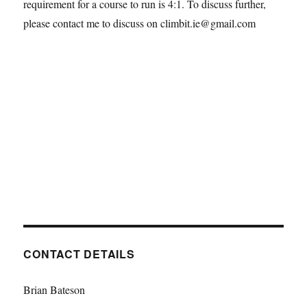
requirement for a course to run is 4:1. To discuss further,
please contact me to discuss on climbit.ie@gmail.com
CONTACT DETAILS
Brian Bateson