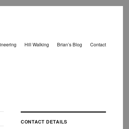
ineering
Hill Walking
Brian’s Blog
Contact
CONTACT DETAILS