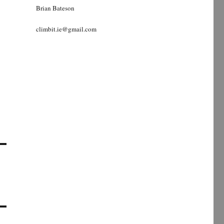
Brian Bateson
climbit.ie@gmail.com