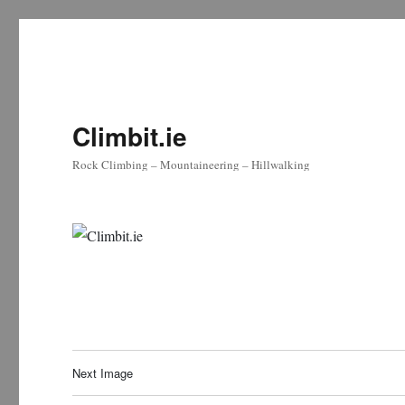
Climbit.ie
Rock Climbing – Mountaineering – Hillwalking
Next Image