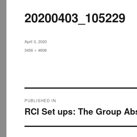
20200403_105229
Posted
April 3, 2020
on
Full
3456 × 4608
size
Post
PUBLISHED IN
navigation
RCI Set ups: The Group Abs