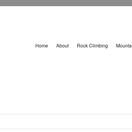
Home
About
Rock Climbing
Mounta