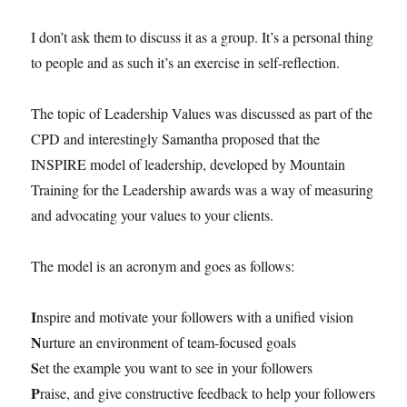
I don’t ask them to discuss it as a group. It’s a personal thing
to people and as such it’s an exercise in self-reflection.
The topic of Leadership Values was discussed as part of the
CPD and interestingly Samantha proposed that the
INSPIRE model of leadership, developed by Mountain
Training for the Leadership awards was a way of measuring
and advocating your values to your clients.
The model is an acronym and goes as follows:
I
nspire and motivate your followers with a unified vision
N
urture an environment of team-focused goals
S
et the example you want to see in your followers
P
raise, and give constructive feedback to help your followers