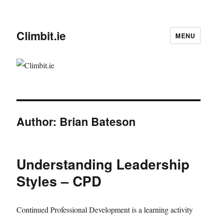
Climbit.ie
MENU
Author:
Brian Bateson
Understanding Leadership
Styles – CPD
Continued Professional Development is a learning activity