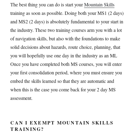
The best thing you can do is start your
Mountain Skills
training as soon as possible. Doing both your MS1 (2 days)
and MS2 (2 days) is absolutely fundamental to your start in
the industry. These two training courses arm you with a lot
of navigation skills, but also with the foundations to make
solid decisions about hazards, route choice, planning, that
you will hopefully use one day in the industry as an ML
Once you have completed both MS courses, you will enter
your first consolidation period, where you must ensure you
embed the skills learned so that they are automatic and
when this is the case you come back for your 2 day MS
assessment.
CAN I EXEMPT MOUNTAIN SKILLS
TRAINING?