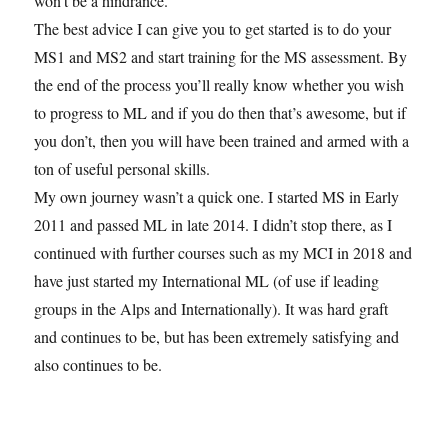
won’t be a hindrance.
The best advice I can give you to get started is to do your
MS1 and MS2 and start training for the MS assessment. By
the end of the process you’ll really know whether you wish
to progress to ML and if you do then that’s awesome, but if
you don’t, then you will have been trained and armed with a
ton of useful personal skills.
My own journey wasn’t a quick one. I started MS in Early
2011 and passed ML in late 2014. I didn’t stop there, as I
continued with further courses such as my MCI in 2018 and
have just started my International ML (of use if leading
groups in the Alps and Internationally). It was hard graft
and continues to be, but has been extremely satisfying and
also continues to be.