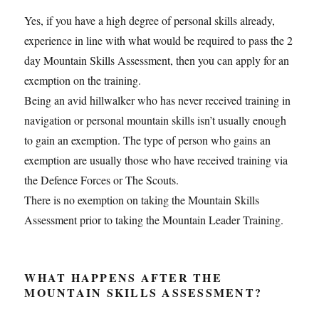
Yes, if you have a high degree of personal skills already,
experience in line with what would be required to pass the 2
day Mountain Skills Assessment, then you can apply for an
exemption on the training.
Being an avid hillwalker who has never received training in
navigation or personal mountain skills isn’t usually enough
to gain an exemption. The type of person who gains an
exemption are usually those who have received training via
the Defence Forces or The Scouts.
There is no exemption on taking the Mountain Skills
Assessment prior to taking the Mountain Leader Training.
WHAT HAPPENS AFTER THE
MOUNTAIN SKILLS ASSESSMENT?