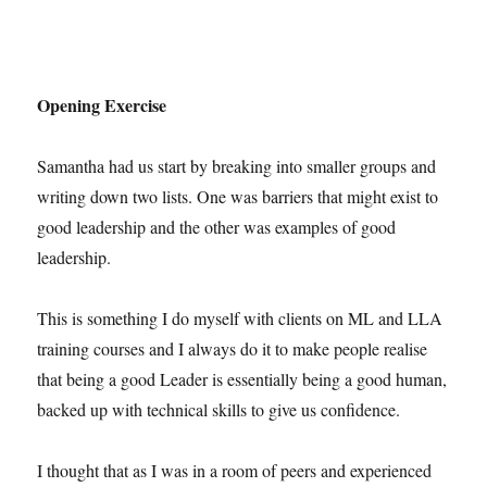
Opening Exercise
Samantha had us start by breaking into smaller groups and
writing down two lists. One was barriers that might exist to
good leadership and the other was examples of good
leadership.
This is something I do myself with clients on ML and LLA
training courses and I always do it to make people realise
that being a good Leader is essentially being a good human,
backed up with technical skills to give us confidence.
I thought that as I was in a room of peers and experienced