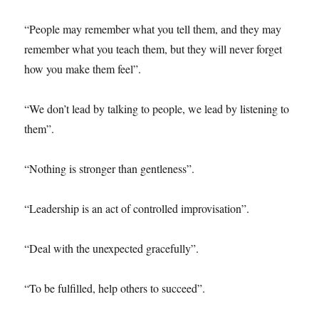
“People may remember what you tell them, and they may
remember what you teach them, but they will never forget
how you make them feel”.
“We don’t lead by talking to people, we lead by listening to
them”.
“Nothing is stronger than gentleness”.
“Leadership is an act of controlled improvisation”.
“Deal with the unexpected gracefully”.
“To be fulfilled, help others to succeed”.