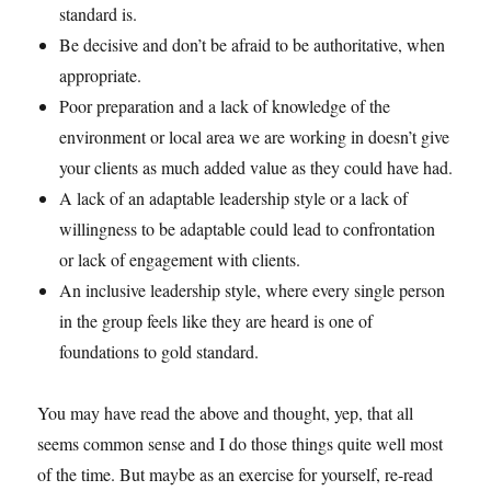
standard is.
Be decisive and don’t be afraid to be authoritative, when
appropriate.
Poor preparation and a lack of knowledge of the
environment or local area we are working in doesn’t give
your clients as much added value as they could have had.
A lack of an adaptable leadership style or a lack of
willingness to be adaptable could lead to confrontation
or lack of engagement with clients.
An inclusive leadership style, where every single person
in the group feels like they are heard is one of
foundations to gold standard.
You may have read the above and thought, yep, that all
seems common sense and I do those things quite well most
of the time. But maybe as an exercise for yourself, re-read