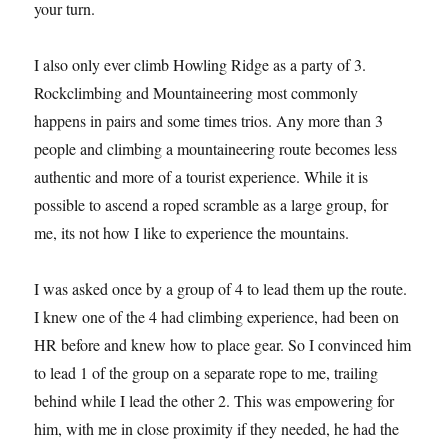
your turn.
I also only ever climb Howling Ridge as a party of 3.
Rockclimbing and Mountaineering most commonly
happens in pairs and some times trios. Any more than 3
people and climbing a mountaineering route becomes less
authentic and more of a tourist experience. While it is
possible to ascend a roped scramble as a large group, for
me, its not how I like to experience the mountains.
I was asked once by a group of 4 to lead them up the route.
I knew one of the 4 had climbing experience, had been on
HR before and knew how to place gear. So I convinced him
to lead 1 of the group on a separate rope to me, trailing
behind while I lead the other 2. This was empowering for
him, with me in close proximity if they needed, he had the