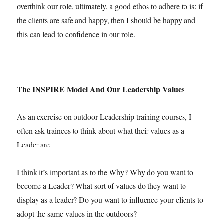
overthink our role, ultimately, a good ethos to adhere to is: if
the clients are safe and happy, then I should be happy and
this can lead to confidence in our role.
The INSPIRE Model And Our Leadership Values
As an exercise on outdoor Leadership training courses, I
often ask trainees to think about what their values as a
Leader are.
I think it’s important as to the Why? Why do you want to
become a Leader? What sort of values do they want to
display as a leader? Do you want to influence your clients to
adopt the same values in the outdoors?