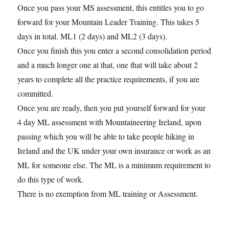
Once you pass your MS assessment, this entitles you to go
forward for your Mountain Leader Training. This takes 5
days in total. ML1 (2 days) and ML2 (3 days).
Once you finish this you enter a second consolidation period
and a much longer one at that, one that will take about 2
years to complete all the practice requirements, if you are
committed.
Once you are ready, then you put yourself forward for your
4 day ML assessment with Mountaineering Ireland, upon
passing which you will be able to take people hiking in
Ireland and the UK under your own insurance or work as an
ML for someone else. The ML is a minimum requirement to
do this type of work.
There is no exemption from ML training or Assessment.