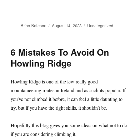
Author
Posted
Categories
Brian Bateson
August 14, 2023
Uncategorized
on
6 Mistakes To Avoid On
Howling Ridge
Howling Ridge is one of the few really good
mountaineering routes in Ireland and as such its popular. If
you’ve not climbed it before, it can feel a little daunting to
try, but if you have the right skills, it shouldn’t be.
Hopefully this blog gives you some ideas on what not to do
if you are considering climbing it.