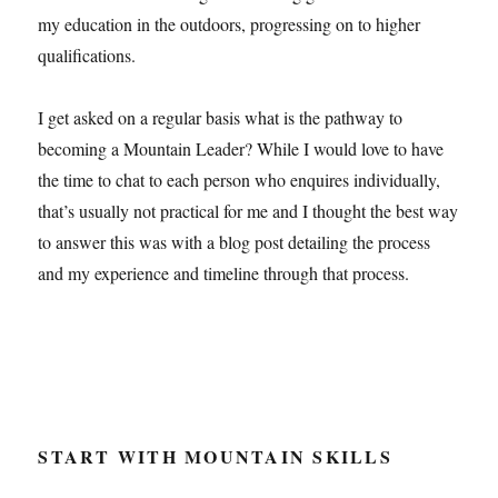
my education in the outdoors, progressing on to higher
qualifications.
I get asked on a regular basis what is the pathway to
becoming a Mountain Leader? While I would love to have
the time to chat to each person who enquires individually,
that’s usually not practical for me and I thought the best way
to answer this was with a blog post detailing the process
and my experience and timeline through that process.
START WITH MOUNTAIN SKILLS