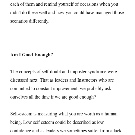
each of them and remind yourself of occasions when you
didn’t do these well and how you could have managed those
scenarios differently.
Am I Good Enough?
The concepts of self-doubt and imposter syndrome were
discussed next. That as leaders and Instructors who are
committed to constant improvement, we probably ask
ourselves all the time if we are good enough?
Self-esteem is measuring what you are worth as a human
being. Low self esteem could be described as low
confidence and as leaders we sometimes suffer from a lack