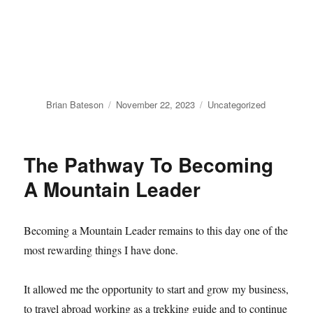
Author
Posted
Categories
Brian Bateson
November 22, 2023
Uncategorized
on
The Pathway To Becoming
A Mountain Leader
Becoming a Mountain Leader remains to this day one of the
most rewarding things I have done.
It allowed me the opportunity to start and grow my business,
to travel abroad working as a trekking guide and to continue