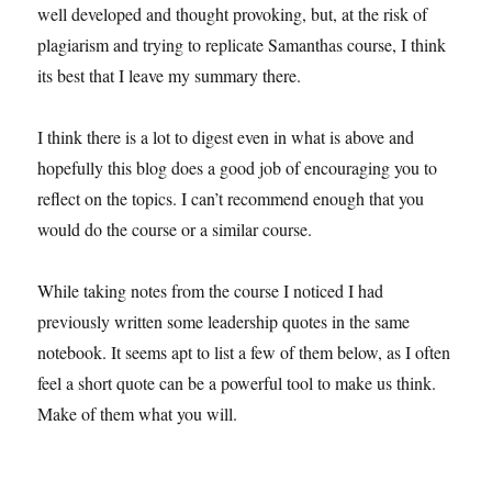
well developed and thought provoking, but, at the risk of
plagiarism and trying to replicate Samanthas course, I think
its best that I leave my summary there.
I think there is a lot to digest even in what is above and
hopefully this blog does a good job of encouraging you to
reflect on the topics. I can’t recommend enough that you
would do the course or a similar course.
While taking notes from the course I noticed I had
previously written some leadership quotes in the same
notebook. It seems apt to list a few of them below, as I often
feel a short quote can be a powerful tool to make us think.
Make of them what you will.