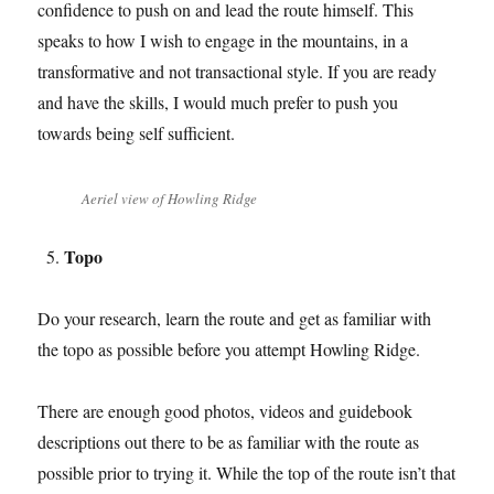
confidence to push on and lead the route himself. This
speaks to how I wish to engage in the mountains, in a
transformative and not transactional style. If you are ready
and have the skills, I would much prefer to push you
towards being self sufficient.
Aeriel view of Howling Ridge
Topo
Do your research, learn the route and get as familiar with
the topo as possible before you attempt Howling Ridge.
There are enough good photos, videos and guidebook
descriptions out there to be as familiar with the route as
possible prior to trying it. While the top of the route isn’t that