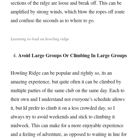
sections of the ridge are loose and break off. This can be
amplified by strong winds, which blow the ropes off route
and confuse the seconds as to where to go.
Learning to lead on howling ridge
Avoid Large Groups Or Climbing In Large Groups
Howling Ridge can be popular and rightly so, its an
amazing experience, but quite often it can be climbed by
multiple parties of the same club on the same day. Each to
their own and I understand not everyone’s schedule allows
it, but Id prefer to climb it on a less crowded day, so I
always try to avoid weekends and stick to climbing it
midweek. This can make for a more enjoyable experience
and a feeling of adventure, as opposed to waiting in line for