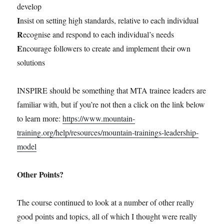
develop
I
nsist on setting high standards, relative to each individual
R
ecognise and respond to each individual’s needs
E
ncourage followers to create and implement their own
solutions
INSPIRE should be something that MTA trainee leaders are
familiar with, but if you’re not then a click on the link below
to learn more:
https://www.mountain-
training.org/help/resources/mountain-trainings-leadership-
model
Other Points?
The course continued to look at a number of other really
good points and topics, all of which I thought were really