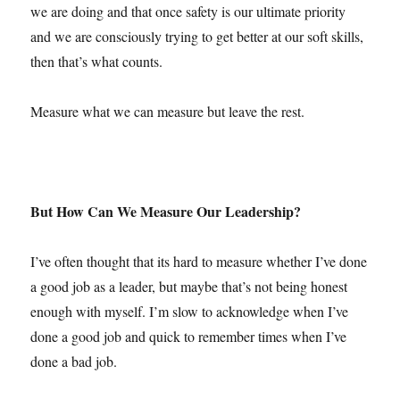
we are doing and that once safety is our ultimate priority
and we are consciously trying to get better at our soft skills,
then that’s what counts.
Measure what we can measure but leave the rest.
But How Can We Measure Our Leadership?
I’ve often thought that its hard to measure whether I’ve done
a good job as a leader, but maybe that’s not being honest
enough with myself. I’m slow to acknowledge when I’ve
done a good job and quick to remember times when I’ve
done a bad job.