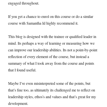
engaged throughout.
If you get a chance to enrol on this course or do a similar
course with Samantha Id highly recommend it.
This blog is designed with the trainee or qualified leader in
mind. Its perhaps a way of learning or measuring how we
can improve our leadership abilities. Its not a point-by-point
reflection of every element of the course, but instead a
summary of what I took away from the course and points
that I found useful.
Maybe I’ve even misinterpreted some of the points, but
that’s fine too, as ultimately its challenged me to reflect on
leadership styles, ethos’s and values and that’s great for my
development.