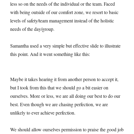
less so on the needs of the individual or the team. Faced
with being outside of our comfort zone, we resort to basic
levels of safety/team management instead of the holistic
needs of the day/group.
Samantha used a very simple but effective slide to illustrate
this point. And it went something like this:
Maybe it takes hearing it from another person to accept it,
but I took from this that we should go a bit easier on
ourselves. More or less, we are all doing our best to do our
best. Even though we are chasing perfection, we are
unlikely to ever achieve perfection.
We should allow ourselves permission to praise the good job