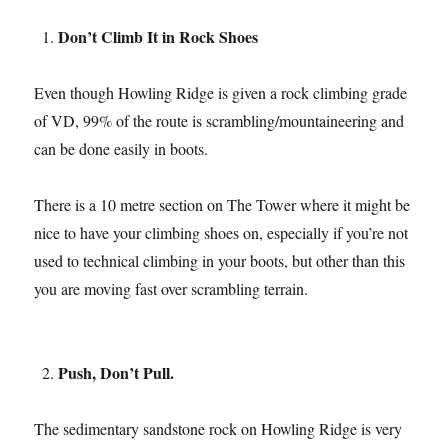
Don’t Climb It in Rock Shoes
Even though Howling Ridge is given a rock climbing grade
of VD, 99% of the route is scrambling/mountaineering and
can be done easily in boots.
There is a 10 metre section on The Tower where it might be
nice to have your climbing shoes on, especially if you’re not
used to technical climbing in your boots, but other than this
you are moving fast over scrambling terrain.
Push, Don’t Pull.
The sedimentary sandstone rock on Howling Ridge is very