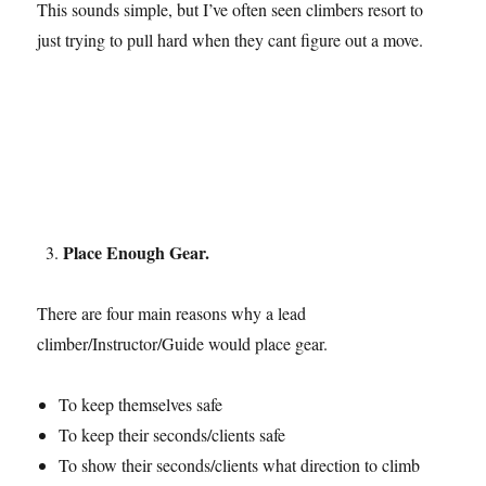
This sounds simple, but I’ve often seen climbers resort to
just trying to pull hard when they cant figure out a move.
Place Enough Gear.
There are four main reasons why a lead
climber/Instructor/Guide would place gear.
To keep themselves safe
To keep their seconds/clients safe
To show their seconds/clients what direction to climb