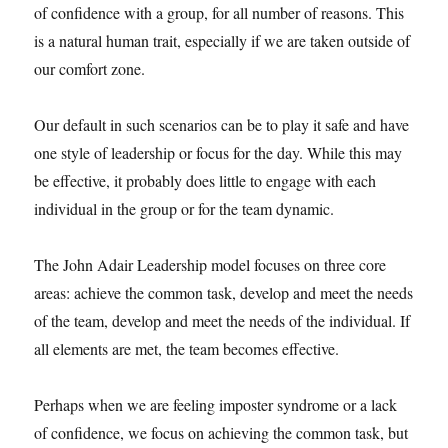
of confidence with a group, for all number of reasons. This
is a natural human trait, especially if we are taken outside of
our comfort zone.
Our default in such scenarios can be to play it safe and have
one style of leadership or focus for the day. While this may
be effective, it probably does little to engage with each
individual in the group or for the team dynamic.
The John Adair Leadership model focuses on three core
areas: achieve the common task, develop and meet the needs
of the team, develop and meet the needs of the individual. If
all elements are met, the team becomes effective.
Perhaps when we are feeling imposter syndrome or a lack
of confidence, we focus on achieving the common task, but