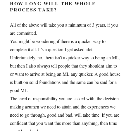
HOW LONG WILL THE WHOLE
PROCESS TAKE?
All of the above will take you a minimum of 3 years, if you
are committed.
You might be wondering if there is a quicker way to
complete it all. It’s a question I get asked alot.
Unfortunately, no, there isn’t a quicker way to being an ML,
but then I also always tell people that they shouldnt aim to
or want to arrive at being an ML any quicker. A good house
is built on solid foundations and the same can be said for a
good ML.
The level of responsibility you are tasked with, the decision
making acumen we need to attain and the experiences we
need to go through, good and bad, will take time. If you are
confident that you want this more than anything, then time