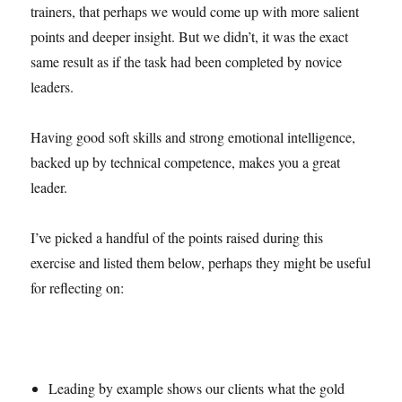
trainers, that perhaps we would come up with more salient
points and deeper insight. But we didn’t, it was the exact
same result as if the task had been completed by novice
leaders.
Having good soft skills and strong emotional intelligence,
backed up by technical competence, makes you a great
leader.
I’ve picked a handful of the points raised during this
exercise and listed them below, perhaps they might be useful
for reflecting on:
Leading by example shows our clients what the gold