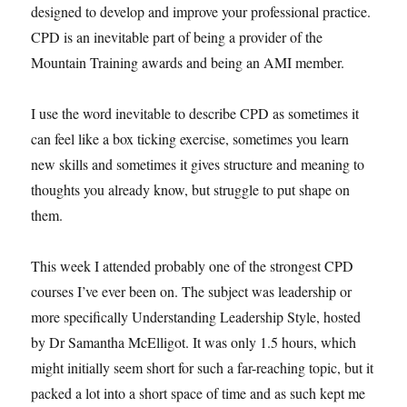
designed to develop and improve your professional practice.
CPD is an inevitable part of being a provider of the
Mountain Training awards and being an AMI member.
I use the word inevitable to describe CPD as sometimes it
can feel like a box ticking exercise, sometimes you learn
new skills and sometimes it gives structure and meaning to
thoughts you already know, but struggle to put shape on
them.
This week I attended probably one of the strongest CPD
courses I’ve ever been on. The subject was leadership or
more specifically Understanding Leadership Style, hosted
by Dr Samantha McElligot. It was only 1.5 hours, which
might initially seem short for such a far-reaching topic, but it
packed a lot into a short space of time and as such kept me