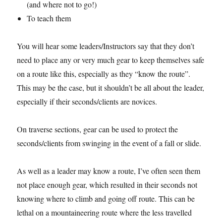
(and where not to go!)
To teach them
You will hear some leaders/Instructors say that they don’t
need to place any or very much gear to keep themselves safe
on a route like this, especially as they “know the route”.
This may be the case, but it shouldn’t be all about the leader,
especially if their seconds/clients are novices.
On traverse sections, gear can be used to protect the
seconds/clients from swinging in the event of a fall or slide.
As well as a leader may know a route, I’ve often seen them
not place enough gear, which resulted in their seconds not
knowing where to climb and going off route. This can be
lethal on a mountaineering route where the less travelled