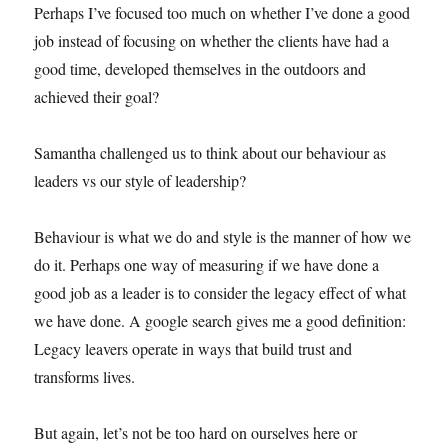
Perhaps I’ve focused too much on whether I’ve done a good
job instead of focusing on whether the clients have had a
good time, developed themselves in the outdoors and
achieved their goal?
Samantha challenged us to think about our behaviour as
leaders vs our style of leadership?
Behaviour is what we do and style is the manner of how we
do it. Perhaps one way of measuring if we have done a
good job as a leader is to consider the legacy effect of what
we have done. A google search gives me a good definition:
Legacy leavers operate in ways that build trust and
transforms lives.
But again, let’s not be too hard on ourselves here or