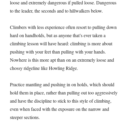
loose and extremely dangerous if pulled loose. Dangerous
to the leader, the seconds and to hillwalkers below.
Climbers with less experience often resort to pulling down
hard on handholds, but as anyone that’s ever taken a
climbing lesson will have heard: climbing is more about
pushing with your feet than pulling with your hands.
Nowhere is this more apt than on an extremely loose and
chossy ridgeline like Howling Ridge.
Practice mantling and pushing in on holds, which should
hold them in place, rather than pulling out too aggressively
and have the discipline to stick to this style of climbing,
even when faced with the exposure on the narrow and
steeper sections.