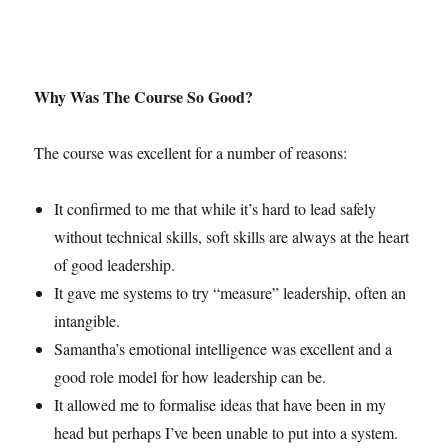
Why Was The Course So Good?
The course was excellent for a number of reasons:
It confirmed to me that while it’s hard to lead safely
without technical skills, soft skills are always at the heart
of good leadership.
It gave me systems to try “measure” leadership, often an
intangible.
Samantha’s emotional intelligence was excellent and a
good role model for how leadership can be.
It allowed me to formalise ideas that have been in my
head but perhaps I’ve been unable to put into a system.